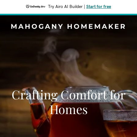
Try Airo AI Builder
|
Start for free
MAHOGANY HOMEMAKER
Crafting Comfort for
Homes