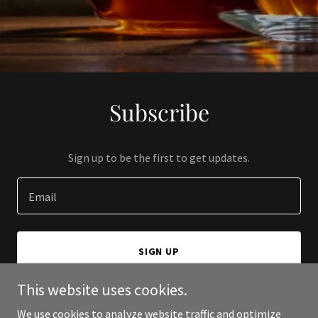
Subscribe
Sign up to be the first to get updates.
Email
SIGN UP
This website uses cookies.
We use cookies to analyze website traffic and optimize